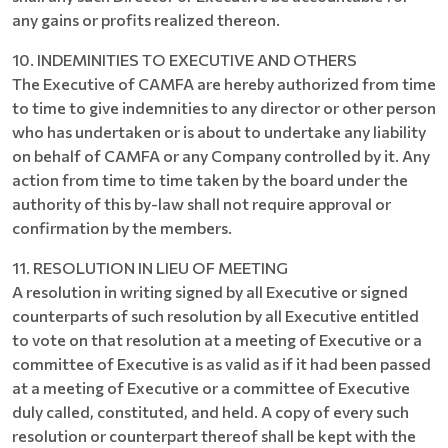
any gains or profits realized thereon.
10. INDEMINITIES TO EXECUTIVE AND OTHERS
The Executive of CAMFA are hereby authorized from time
to time to give indemnities to any director or other person
who has undertaken or is about to undertake any liability
on behalf of CAMFA or any Company controlled by it. Any
action from time to time taken by the board under the
authority of this by-law shall not require approval or
confirmation by the members.
11. RESOLUTION IN LIEU OF MEETING
A resolution in writing signed by all Executive or signed
counterparts of such resolution by all Executive entitled
to vote on that resolution at a meeting of Executive or a
committee of Executive is as valid as if it had been passed
at a meeting of Executive or a committee of Executive
duly called, constituted, and held. A copy of every such
resolution or counterpart thereof shall be kept with the