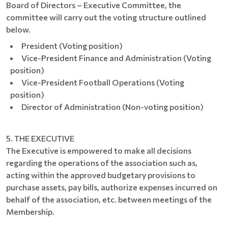
Board of Directors – Executive Committee, the
committee will carry out the voting structure outlined
below.
President (Voting position)
Vice-President Finance and Administration (Voting
position)
Vice-President Football Operations (Voting
position)
Director of Administration (Non-voting position)
5. THE EXECUTIVE
The Executive is empowered to make all decisions
regarding the operations of the association such as,
acting within the approved budgetary provisions to
purchase assets, pay bills, authorize expenses incurred on
behalf of the association, etc. between meetings of the
Membership.