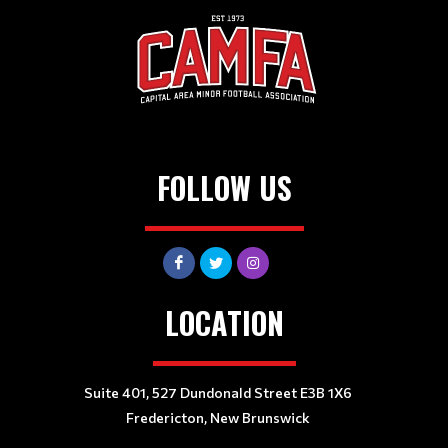
FOLLOW US
LOCATION
Suite 401, 527 Dundonald Street E3B 1X6
Fredericton, New Brunswick