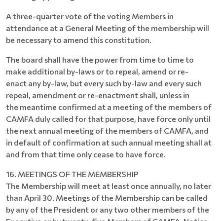
A three-quarter vote of the voting Members in
attendance at a General Meeting of the membership will
be necessary to amend this constitution.
The board shall have the power from time to time to
make additional by-laws or to repeal, amend or re-
enact any by-law, but every such by-law and every such
repeal, amendment or re-enactment shall, unless in
the meantime confirmed at a meeting of the members of
CAMFA duly called for that purpose, have force only until
the next annual meeting of the members of CAMFA, and
in default of confirmation at such annual meeting shall at
and from that time only cease to have force.
16. MEETINGS OF THE MEMBERSHIP
The Membership will meet at least once annually, no later
than April 30. Meetings of the Membership can be called
by any of the President or any two other members of the