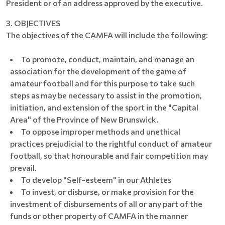
President or of an address approved by the executive.
3. OBJECTIVES
The objectives of the CAMFA will include the following:
To promote, conduct, maintain, and manage an
association for the development of the game of
amateur football and for this purpose to take such
steps as may be necessary to assist in the promotion,
initiation, and extension of the sport in the "Capital
Area" of the Province of New Brunswick.
To oppose improper methods and unethical
practices prejudicial to the rightful conduct of amateur
football, so that honourable and fair competition may
prevail.
To develop "Self-esteem" in our Athletes
To invest, or disburse, or make provision for the
investment of disbursements of all or any part of the
funds or other property of CAMFA in the manner