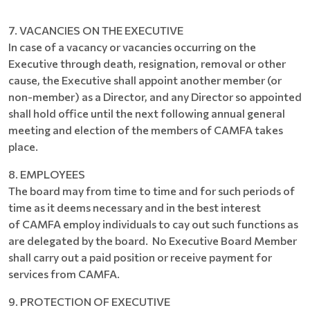
7. VACANCIES ON THE EXECUTIVE
In case of a vacancy or vacancies occurring on the
Executive through death, resignation, removal or other
cause, the Executive shall appoint another member (or
non-member) as a Director, and any Director so appointed
shall hold office until the next following annual general
meeting and election of the members of CAMFA takes
place.
8. EMPLOYEES
The board may from time to time and for such periods of
time as it deems necessary and in the best interest
of CAMFA employ individuals to cay out such functions as
are delegated by the board. No Executive Board Member
shall carry out a paid position or receive payment for
services from CAMFA.
9. PROTECTION OF EXECUTIVE