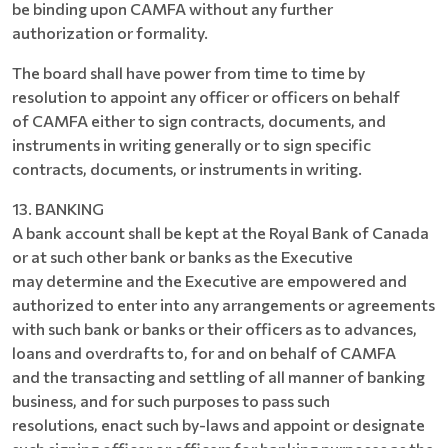
be binding upon CAMFA without any further
authorization or formality.
The board shall have power from time to time by
resolution to appoint any officer or officers on behalf
of CAMFA either to sign contracts, documents, and
instruments in writing generally or to sign specific
contracts, documents, or instruments in writing.
13. BANKING
A bank account shall be kept at the Royal Bank of Canada
or at such other bank or banks as the Executive
may determine and the Executive are empowered and
authorized to enter into any arrangements or agreements
with such bank or banks or their officers as to advances,
loans and overdrafts to, for and on behalf of CAMFA
and the transacting and settling of all manner of banking
business, and for such purposes to pass such
resolutions, enact such by-laws and appoint or designate