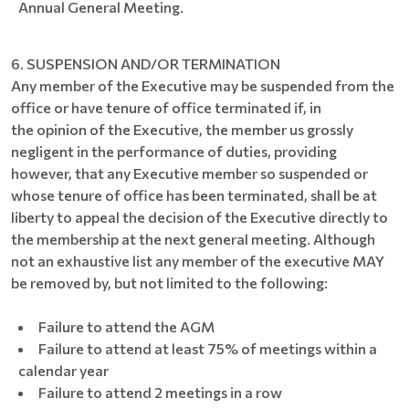
Annual General Meeting.
6. SUSPENSION AND/OR TERMINATION
Any member of the Executive may be suspended from the
office or have tenure of office terminated if, in
the opinion of the Executive, the member us grossly
negligent in the performance of duties, providing
however, that any Executive member so suspended or
whose tenure of office has been terminated, shall be at
liberty to appeal the decision of the Executive directly to
the membership at the next general meeting. Although
not an exhaustive list any member of the executive MAY
be removed by, but not limited to the following:
Failure to attend the AGM
Failure to attend at least 75% of meetings within a
calendar year
Failure to attend 2 meetings in a row