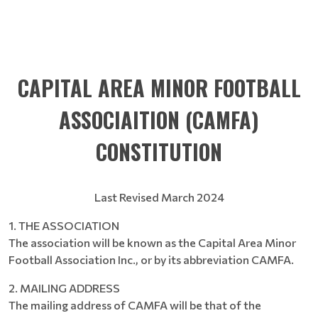
CAPITAL AREA MINOR FOOTBALL
ASSOCIAITION (CAMFA)
CONSTITUTION
Last Revised March 2024
1. THE ASSOCIATION
The association will be known as the Capital Area Minor
Football Association Inc., or by its abbreviation CAMFA.
2. MAILING ADDRESS
The mailing address of CAMFA will be that of the