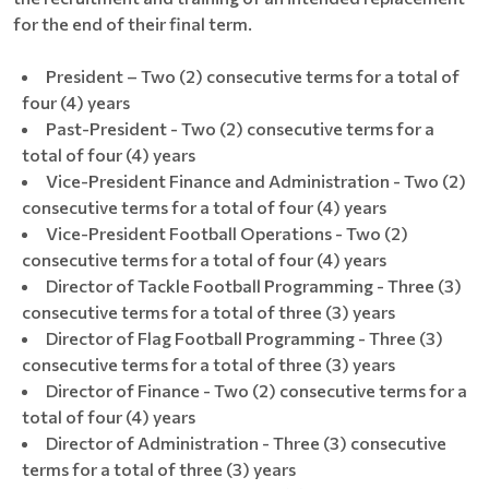
for the end of their final term.
President – Two (2) consecutive terms for a total of
four (4) years
Past-President - Two (2) consecutive terms for a
total of four (4) years
Vice-President Finance and Administration - Two (2)
consecutive terms for a total of four (4) years
Vice-President Football Operations - Two (2)
consecutive terms for a total of four (4) years
Director of Tackle Football Programming - Three (3)
consecutive terms for a total of three (3) years
Director of Flag Football Programming - Three (3)
consecutive terms for a total of three (3) years
Director of Finance - Two (2) consecutive terms for a
total of four (4) years
Director of Administration - Three (3) consecutive
terms for a total of three (3) years