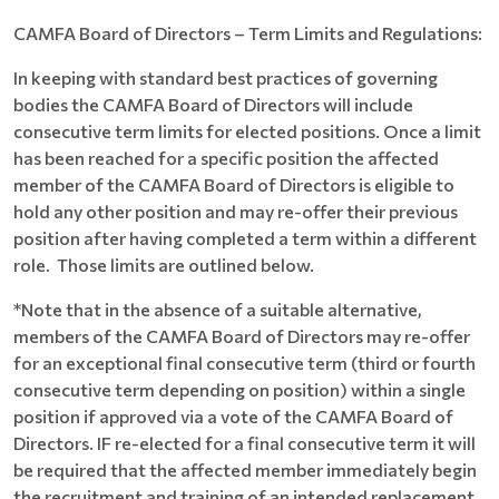
CAMFA Board of Directors – Term Limits and Regulations:
In keeping with standard best practices of governing
bodies the CAMFA Board of Directors will include
consecutive term limits for elected positions. Once a limit
has been reached for a specific position the affected
member of the CAMFA Board of Directors is eligible to
hold any other position and may re-offer their previous
position after having completed a term within a different
role. Those limits are outlined below.
*Note that in the absence of a suitable alternative,
members of the CAMFA Board of Directors may re-offer
for an exceptional final consecutive term (third or fourth
consecutive term depending on position) within a single
position if approved via a vote of the CAMFA Board of
Directors. IF re-elected for a final consecutive term it will
be required that the affected member immediately begin
the recruitment and training of an intended replacement