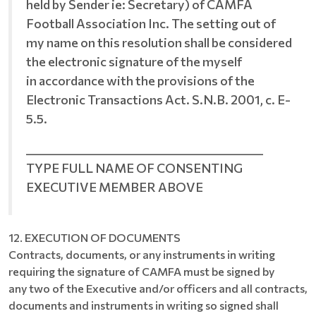
held by Sender ie: Secretary) of CAMFA
Football Association Inc. The setting out of
my name on this resolution shall be considered
the electronic signature of the myself
in accordance with the provisions of the
Electronic Transactions Act. S.N.B. 2001, c. E-
5.5.
__________________________________________
TYPE FULL NAME OF CONSENTING
EXECUTIVE MEMBER ABOVE
12. EXECUTION OF DOCUMENTS
Contracts, documents, or any instruments in writing
requiring the signature of CAMFA must be signed by
any two of the Executive and/or officers and all contracts,
documents and instruments in writing so signed shall