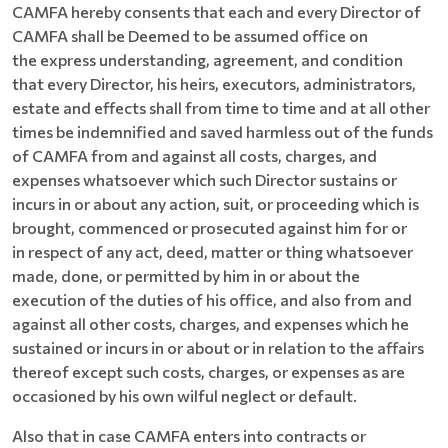
CAMFA hereby consents that each and every Director of
CAMFA shall be Deemed to be assumed office on
the express understanding, agreement, and condition
that every Director, his heirs, executors, administrators,
estate and effects shall from time to time and at all other
times be indemnified and saved harmless out of the funds
of CAMFA from and against all costs, charges, and
expenses whatsoever which such Director sustains or
incurs in or about any action, suit, or proceeding which is
brought, commenced or prosecuted against him for or
in respect of any act, deed, matter or thing whatsoever
made, done, or permitted by him in or about the
execution of the duties of his office, and also from and
against all other costs, charges, and expenses which he
sustained or incurs in or about or in relation to the affairs
thereof except such costs, charges, or expenses as are
occasioned by his own wilful neglect or default.
Also that in case CAMFA enters into contracts or