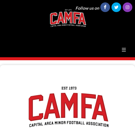
Follow us on