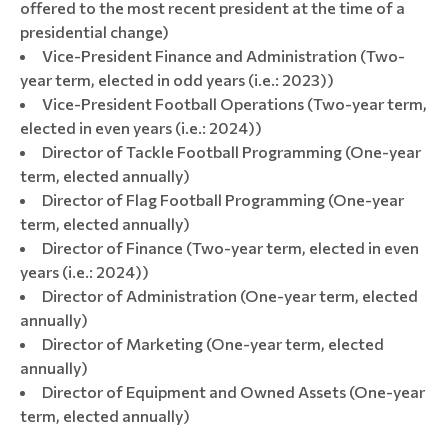
offered to the most recent president at the time of a
presidential change)
Vice-President Finance and Administration (Two-
year term, elected in odd years (i.e.: 2023))
Vice-President Football Operations (Two-year term,
elected in even years (i.e.: 2024))
Director of Tackle Football Programming (One-year
term, elected annually)
Director of Flag Football Programming (One-year
term, elected annually)
Director of Finance (Two-year term, elected in even
years (i.e.: 2024))
Director of Administration (One-year term, elected
annually)
Director of Marketing (One-year term, elected
annually)
Director of Equipment and Owned Assets (One-year
term, elected annually)