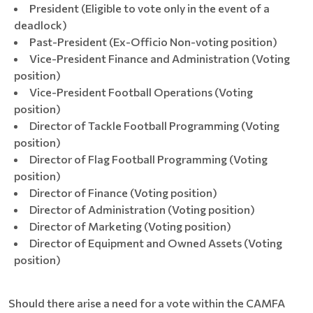
President (Eligible to vote only in the event of a
deadlock)
Past-President (Ex-Officio Non-voting position)
Vice-President Finance and Administration (Voting
position)
Vice-President Football Operations (Voting
position)
Director of Tackle Football Programming (Voting
position)
Director of Flag Football Programming (Voting
position)
Director of Finance (Voting position)
Director of Administration (Voting position)
Director of Marketing (Voting position)
Director of Equipment and Owned Assets (Voting
position)
Should there arise a need for a vote within the CAMFA