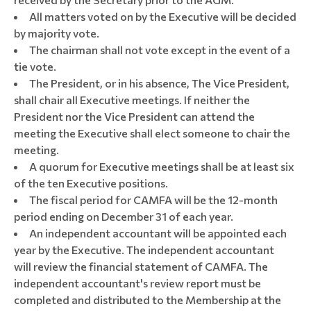
All matters voted on by the Executive will be decided
by majority vote.
The chairman shall not vote except in the event of a
tie vote.
The President, or in his absence, The Vice President,
shall chair all Executive meetings. If neither the
President nor the Vice President can attend the
meeting the Executive shall elect someone to chair the
meeting.
A quorum for Executive meetings shall be at least six
of the ten Executive positions.
The fiscal period for CAMFA will be the 12-month
period ending on December 31 of each year.
An independent accountant will be appointed each
year by the Executive. The independent accountant
will review the financial statement of CAMFA. The
independent accountant's review report must be
completed and distributed to the Membership at the