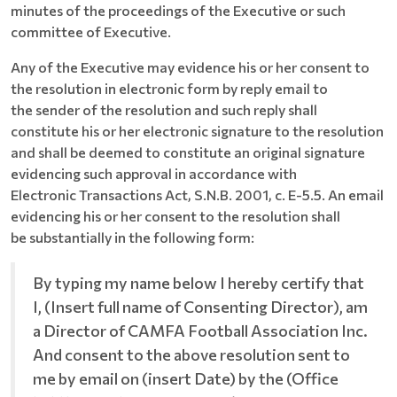
minutes of the proceedings of the Executive or such
committee of Executive.
Any of the Executive may evidence his or her consent to
the resolution in electronic form by reply email to
the sender of the resolution and such reply shall
constitute his or her electronic signature to the resolution
and shall be deemed to constitute an original signature
evidencing such approval in accordance with
Electronic Transactions Act, S.N.B. 2001, c. E-5.5. An email
evidencing his or her consent to the resolution shall
be substantially in the following form:
By typing my name below I hereby certify that
I, (Insert full name of Consenting Director), am
a Director of CAMFA Football Association Inc.
And consent to the above resolution sent to
me by email on (insert Date) by the (Office