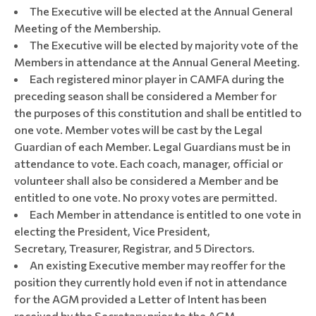
The Executive will be elected at the Annual General
Meeting of the Membership.
The Executive will be elected by majority vote of the
Members in attendance at the Annual General Meeting.
Each registered minor player in CAMFA during the
preceding season shall be considered a Member for
the purposes of this constitution and shall be entitled to
one vote. Member votes will be cast by the Legal
Guardian of each Member. Legal Guardians must be in
attendance to vote. Each coach, manager, official or
volunteer shall also be considered a Member and be
entitled to one vote. No proxy votes are permitted.
Each Member in attendance is entitled to one vote in
electing the President, Vice President,
Secretary, Treasurer, Registrar, and 5 Directors.
An existing Executive member may reoffer for the
position they currently hold even if not in attendance
for the AGM provided a Letter of Intent has been
received by the Secretary prior to the AGM.