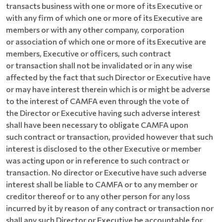
transacts business with one or more of its Executive or
with any firm of which one or more of its Executive are
members or with any other company, corporation
or association of which one or more of its Executive are
members, Executive or officers, such contract
or transaction shall not be invalidated or in any wise
affected by the fact that such Director or Executive have
or may have interest therein which is or might be adverse
to the interest of CAMFA even through the vote of
the Director or Executive having such adverse interest
shall have been necessary to obligate CAMFA upon
such contract or transaction, provided however that such
interest is disclosed to the other Executive or member
was acting upon or in reference to such contract or
transaction. No director or Executive have such adverse
interest shall be liable to CAMFA or to any member or
creditor thereof or to any other person for any loss
incurred by it by reason of any contract or transaction nor
shall any such Director or Executive be accountable for