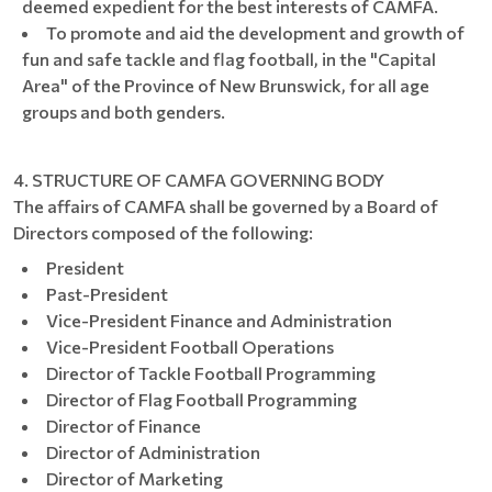
deemed expedient for the best interests of CAMFA.
To promote and aid the development and growth of
fun and safe tackle and flag football, in the "Capital
Area" of the Province of New Brunswick, for all age
groups and both genders.
4. STRUCTURE OF CAMFA GOVERNING BODY
The affairs of CAMFA shall be governed by a Board of
Directors composed of the following:
President
Past-President
Vice-President Finance and Administration
Vice-President Football Operations
Director of Tackle Football Programming
Director of Flag Football Programming
Director of Finance
Director of Administration
Director of Marketing