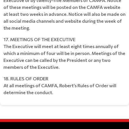
Executive or by twenty-five Members of CAMFA. Notice
of these meetings will be posted on the CAMFA website
at least two weeks in advance. Notice will also be made on
all social media channels and website during the week of
the meeting.
17. MEETINGS OF THE EXECUTIVE
The Executive will meet at least eight times annually of
which a minimum of four will be in person. Meetings of the
Executive can be called by the President or any two
members of the Executive.
18. RULES OF ORDER
At all meetings of CAMFA, Robert’s Rules of Order will
determine the conduct.