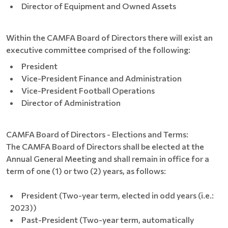
Director of Equipment and Owned Assets
Within the CAMFA Board of Directors there will exist an
executive committee comprised of the following:
President
Vice-President Finance and Administration
Vice-President Football Operations
Director of Administration
CAMFA Board of Directors - Elections and Terms:
The CAMFA Board of Directors shall be elected at the
Annual General Meeting and shall remain in office for a
term of one (1) or two (2) years, as follows:
President (Two-year term, elected in odd years (i.e.:
2023))
Past-President (Two-year term, automatically