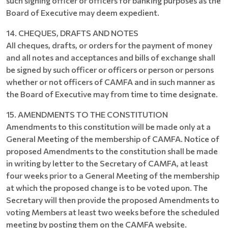
such signing officer or officers for banking purposes as the
Board of Executive may deem expedient.
14. CHEQUES, DRAFTS AND NOTES
All cheques, drafts, or orders for the payment of money
and all notes and acceptances and bills of exchange shall
be signed by such officer or officers or person or persons
whether or not officers of CAMFA and in such manner as
the Board of Executive may from time to time designate.
15. AMENDMENTS TO THE CONSTITUTION
Amendments to this constitution will be made only at a
General Meeting of the membership of CAMFA. Notice of
proposed Amendments to the constitution shall be made
in writing by letter to the Secretary of CAMFA, at least
four weeks prior to a General Meeting of the membership
at which the proposed change is to be voted upon. The
Secretary will then provide the proposed Amendments to
voting Members at least two weeks before the scheduled
meeting by posting them on the CAMFA website.