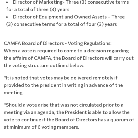
Director of Marketing- Three (3) consecutive terms
for a total of three (3) years
Director of Equipment and Owned Assets – Three
(3) consecutive terms for a total of four (3) years
CAMFA Board of Directors - Voting Regulations:
When a vote is required to come to a decision regarding
the affairs of CAMFA, the Board of Directors will carry out
the voting structure outlined below.
*It is noted that votes may be delivered remotely if
provided to the president in writing in advance of the
meeting.
*Should a vote arise that was not circulated prior to a
meeting via an agenda, the President is able to allow the
vote to continue if the Board of Directors has a quorum of
at minimum of 6 voting members.