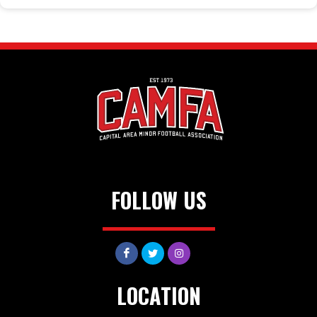
FOLLOW US
LOCATION