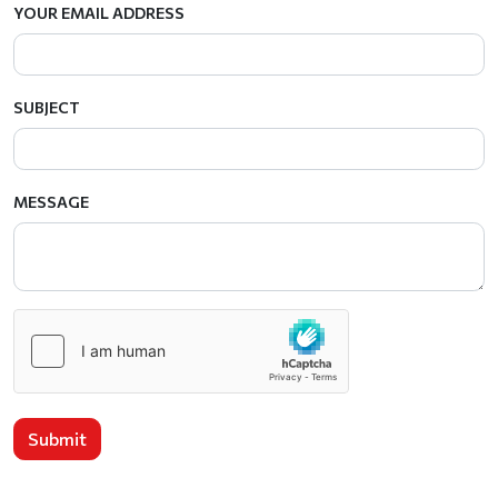
YOUR EMAIL ADDRESS
SUBJECT
MESSAGE
Submit