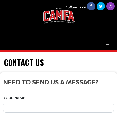
Follow us on
CONTACT US
NEED TO SEND US A MESSAGE?
YOUR NAME