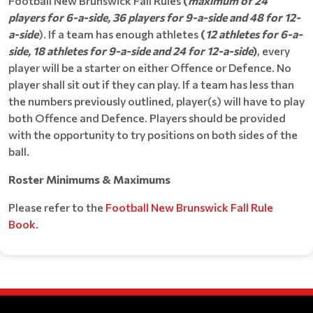
Football New Brunswick Fall Rules
(
maximum of 24
players for 6-a-side, 36 players for 9-a-side and 48 for 12-
a-side
). If a team has enough athletes
(
12 athletes for 6-a-
side, 18 athletes for 9-a-side and 24 for 12-a-side
)
, every
player will be a starter on either Offence or Defence. No
player shall sit out if they can play. If a team has less than
the numbers previously outlined, player(s) will have to play
both Offence and Defence. Players should be provided
with the opportunity to try positions on both sides of the
ball.
Roster Minimums & Maximums
Please refer to the
Football New Brunswick Fall Rule
Book
.