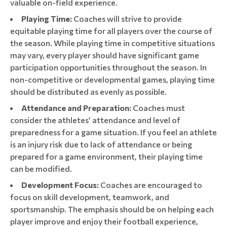
valuable on-field experience.
Playing Time:
Coaches will strive to provide
equitable playing time for all players over the course of
the season. While playing time in competitive situations
may vary, every player should have significant game
participation opportunities throughout the season. In
non-competitive or developmental games, playing time
should be distributed as evenly as possible.
Attendance and Preparation:
Coaches must
consider the athletes’ attendance and level of
preparedness for a game situation. If you feel an athlete
is an injury risk due to lack of attendance or being
prepared for a game environment, their playing time
can be modified.
Development Focus:
Coaches are encouraged to
focus on skill development, teamwork, and
sportsmanship. The emphasis should be on helping each
player improve and enjoy their football experience,