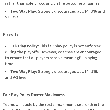
rather than solely focusing on the outcome of games.
Two Way Play:
Strongly discouraged at U14, U16 and
VG level.
Playoffs
Fair Play Policy:
This fair play policy is not enforced
during the playoffs. However, coaches are encouraged
to ensure that all players receive meaningful playing
time.
Two Way Play:
Strongly discouraged at U14, U16,
and VG level.
Fair Play Policy Roster Maximums
Teams will abide by the roster maximums set forth in the