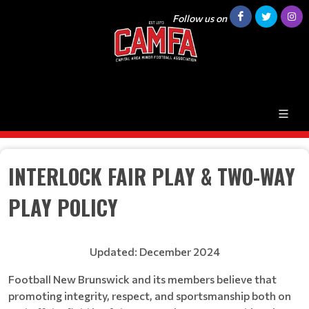
Follow us on
INTERLOCK FAIR PLAY & TWO-WAY
PLAY POLICY
Updated: December 2024
Football New Brunswick and its members believe that
promoting integrity, respect, and sportsmanship both on