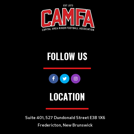
FOLLOW US
LOCATION
Suite 401, 527 Dundonald Street E3B 1X6
Fredericton, New Brunswick