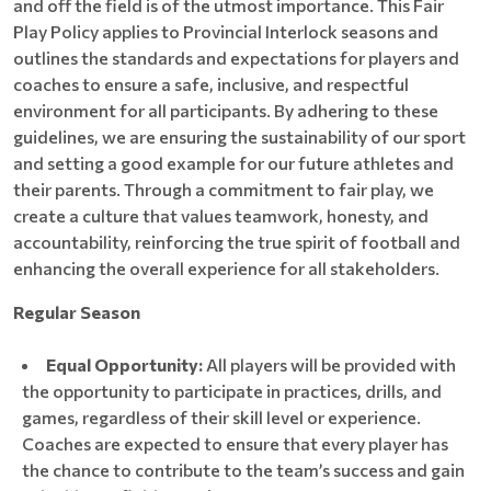
and off the field is of the utmost importance. This Fair
Play Policy applies to Provincial Interlock seasons and
outlines the standards and expectations for players and
coaches to ensure a safe, inclusive, and respectful
environment for all participants. By adhering to these
guidelines, we are ensuring the sustainability of our sport
and setting a good example for our future athletes and
their parents. Through a commitment to fair play, we
create a culture that values teamwork, honesty, and
accountability, reinforcing the true spirit of football and
enhancing the overall experience for all stakeholders.
Regular Season
​​​​​​Equal
Opportunity:
All players will be provided with
the opportunity to participate in practices, drills, and
games, regardless of their skill level or experience.
Coaches are expected to ensure that every player has
the chance to contribute to the team’s success and gain