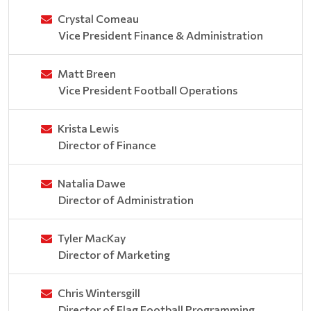
Crystal Comeau
Vice President Finance & Administration
Matt Breen
Vice President Football Operations
Krista Lewis
Director of Finance
Natalia Dawe
Director of Administration
Tyler MacKay
Director of Marketing
Chris Wintersgill
Director of Flag Football Programming