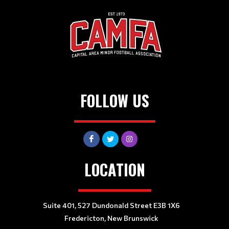
FOLLOW US
LOCATION
Suite 401, 527 Dundonald Street E3B 1X6
Fredericton, New Brunswick