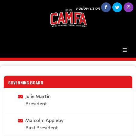
Follow us on
GOVERNING BOARD
Julie Martin
President
Malcolm Appleby
Past President