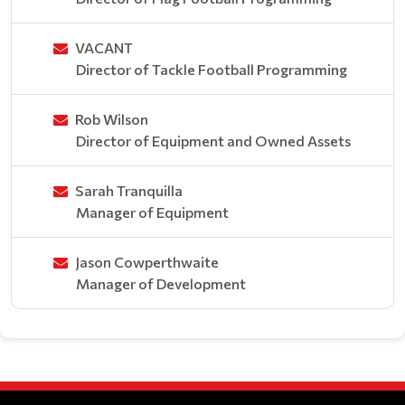
VACANT
Director of Tackle Football Programming
Rob Wilson
Director of Equipment and Owned Assets
Sarah Tranquilla
Manager of Equipment
Jason Cowperthwaite
Manager of Development