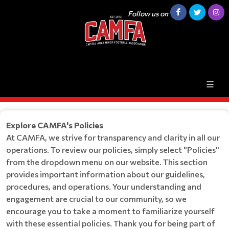
Follow us on
Explore CAMFA's Policies
At CAMFA, we strive for transparency and clarity in all our
operations. To review our policies, simply select "Policies"
from the dropdown menu on our website. This section
provides important information about our guidelines,
procedures, and operations. Your understanding and
engagement are crucial to our community, so we
encourage you to take a moment to familiarize yourself
with these essential policies. Thank you for being part of