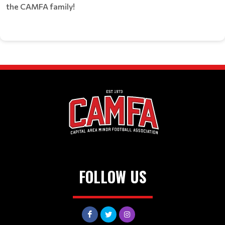
the CAMFA family!
FOLLOW US